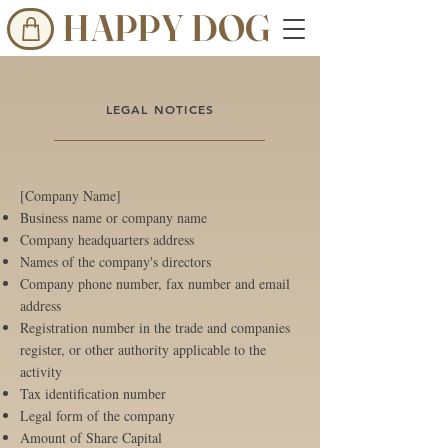
HAPPY DOG
LEGAL NOTICES
[Company Name]
Business name or company name
Company headquarters address
Names of the company's directors
Company phone number, fax number and email
address
Registration number in the trade and companies
register, or other authority applicable to the
activity
Tax identification number
Legal form of the company
Amount of Share Capital