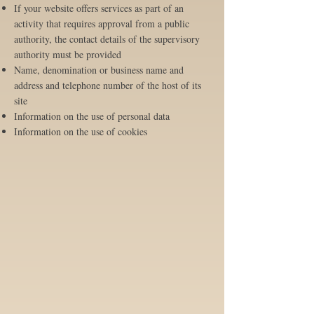
If your website offers services as part of an
activity that requires approval from a public
authority, the contact details of the supervisory
authority must be provided
Name, denomination or business name and
address and telephone number of the host of its
site
Information on the use of personal data
Information on the use of cookies