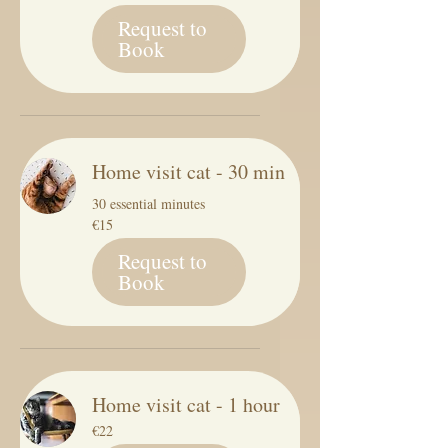
Request to
Book
Home visit cat - 30 min
30 essential minutes
15
€15
euros
Request to
Book
Home visit cat - 1 hour
22
€22
euros