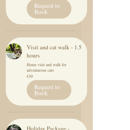
Request to
Book
Visit and cat walk - 1.5
hours
Home visit and walk for
adventurous cats
30
€30
euros
Request to
Book
Holiday Package -