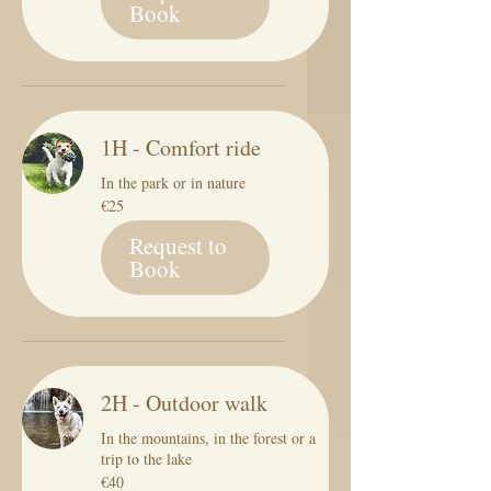
Book
1H - Comfort ride
In the park or in nature
25
€25
euros
Request to
Book
2H - Outdoor walk
In the mountains, in the forest or a
trip to the lake
40
€40
euros