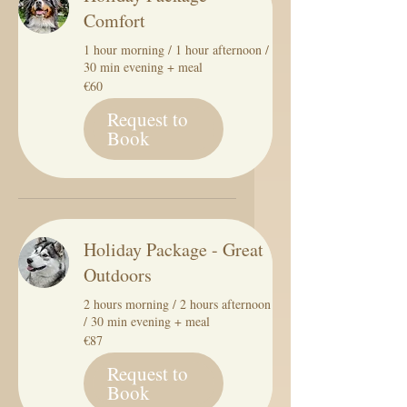
Comfort
1 hour morning / 1 hour afternoon /
30 min evening + meal
60
€60
euros
Request to
Book
Holiday Package - Great
Outdoors
2 hours morning / 2 hours afternoon
/ 30 min evening + meal
87
€87
euros
Request to
Book