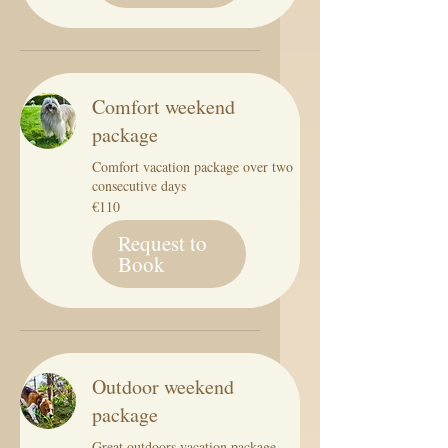
Comfort weekend
package
Comfort vacation package over two
consecutive days
110
€110
euros
Request to
Book
Outdoor weekend
package
Great outdoors vacation package